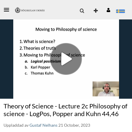
Theory of Science - Lecture 2c Philosophy of
science - LogPos, Popper and Kuhn 44,46
Uppladdad av
Gustaf Nelhans
21 October, 2023