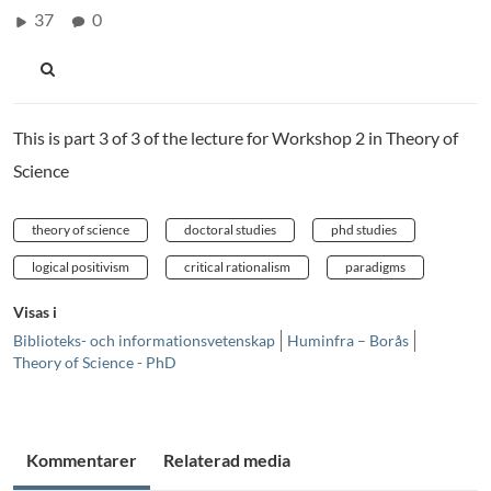
37
0
This is part 3 of 3 of the lecture for Workshop 2 in Theory of
Science
theory of science
doctoral studies
phd studies
logical positivism
critical rationalism
paradigms
Visas i
Biblioteks- och informationsvetenskap
Huminfra – Borås
Theory of Science - PhD
Kommentarer
Relaterad media