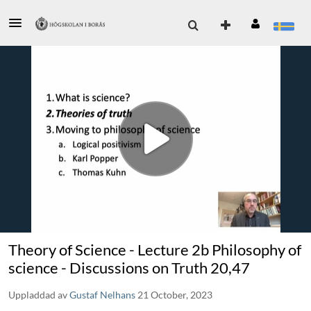
Theory of Science - Lecture 2b Philosophy of
science - Discussions on Truth 20,47
Uppladdad av
Gustaf Nelhans
21 October, 2023