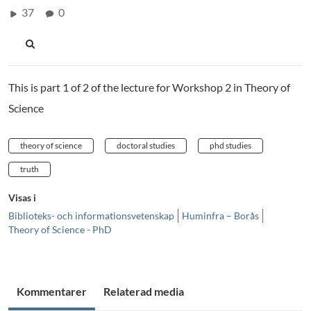
37
0
This is part 1 of 2 of the lecture for Workshop 2 in Theory of
Science
theory of science
doctoral studies
phd studies
truth
Visas i
Biblioteks- och informationsvetenskap
Huminfra – Borås
Theory of Science - PhD
Kommentarer
Relaterad media