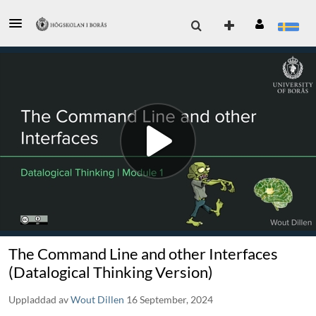
The Command Line and other Interfaces
(Datalogical Thinking Version)
Uppladdad av
Wout Dillen
16 September, 2024