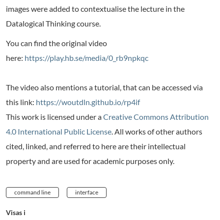
images were added to contextualise the lecture in the
Datalogical Thinking course.
You can find the original video
here:
https://play.hb.se/media/0_rb9npkqc
The video also mentions a tutorial, that can be accessed via
this link:
https://woutdln.github.io/rp4if
This work is licensed under a
Creative Commons Attribution
4.0 International Public License
. All works of other authors
cited, linked, and referred to here are their intellectual
property and are used for academic purposes only.
command line
interface
Visas i