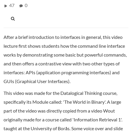
47
0
After a brief introduction to interfaces in general, this video
lecture first shows students how the command line interface
works by demonstrating some basic but powerful commands,
and then offers a contrastive view with two other types of
interfaces: APIs (application programming interfaces) and
GUIs (Graphical User Interfaces).
This video was made for the Datalogical Thinking course,
specifically its Module called: 'The World in Binary'. A large
part of the video was directly copied from a video Wout
originally made for a course called 'Information Retrieval 1'.
taught at the University of Borås. Some voice over and slide