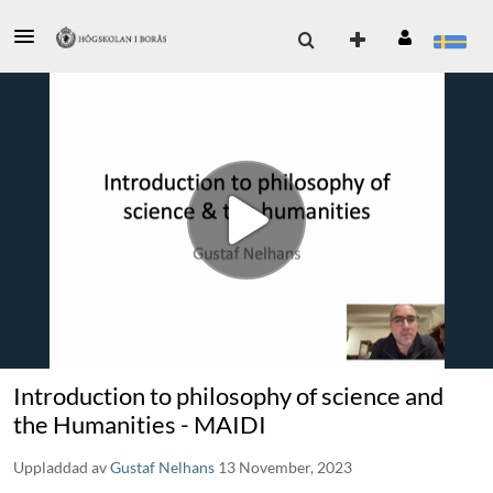
Introduction to philosophy of science and
the Humanities - MAIDI
Uppladdad av
Gustaf Nelhans
13 November, 2023