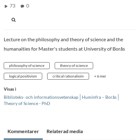
73
0
Lecture on the philosophy and theory of science and the
humanaities for Master's students at University of Borås
philosophy of science
theory of science
logical positivism
critical rationalisim
+ 6 mer
Visas i
Biblioteks- och informationsvetenskap
Huminfra – Borås
Theory of Science - PhD
Kommentarer
Relaterad media